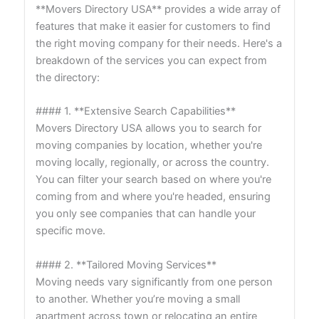
**Movers Directory USA** provides a wide array of
features that make it easier for customers to find
the right moving company for their needs. Here's a
breakdown of the services you can expect from
the directory:
#### 1. **Extensive Search Capabilities**
Movers Directory USA allows you to search for
moving companies by location, whether you're
moving locally, regionally, or across the country.
You can filter your search based on where you're
coming from and where you're headed, ensuring
you only see companies that can handle your
specific move.
#### 2. **Tailored Moving Services**
Moving needs vary significantly from one person
to another. Whether you’re moving a small
apartment across town or relocating an entire