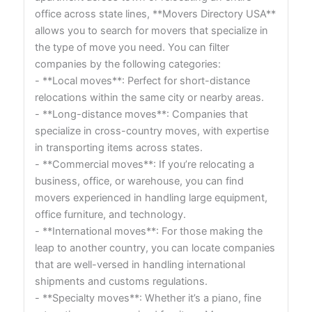
office across state lines, **Movers Directory USA**
allows you to search for movers that specialize in
the type of move you need. You can filter
companies by the following categories:
- **Local moves**: Perfect for short-distance
relocations within the same city or nearby areas.
- **Long-distance moves**: Companies that
specialize in cross-country moves, with expertise
in transporting items across states.
- **Commercial moves**: If you’re relocating a
business, office, or warehouse, you can find
movers experienced in handling large equipment,
office furniture, and technology.
- **International moves**: For those making the
leap to another country, you can locate companies
that are well-versed in handling international
shipments and customs regulations.
- **Specialty moves**: Whether it’s a piano, fine