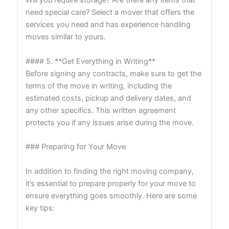
Will you require storage? Are there any items that
need special care? Select a mover that offers the
services you need and has experience handling
moves similar to yours.
#### 5. **Get Everything in Writing**
Before signing any contracts, make sure to get the
terms of the move in writing, including the
estimated costs, pickup and delivery dates, and
any other specifics. This written agreement
protects you if any issues arise during the move.
### Preparing for Your Move
In addition to finding the right moving company,
it’s essential to prepare properly for your move to
ensure everything goes smoothly. Here are some
key tips: