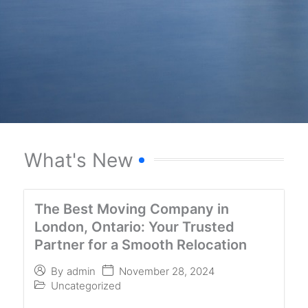
What's New
The Best Moving Company in
London, Ontario: Your Trusted
Partner for a Smooth Relocation
November 28, 2024
By
admin
Uncategorized