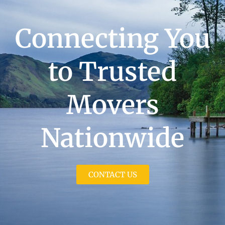
Connecting You
to Trusted
Movers
Nationwide
CONTACT US