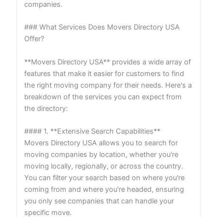
companies.
### What Services Does Movers Directory USA
Offer?
**Movers Directory USA** provides a wide array of
features that make it easier for customers to find
the right moving company for their needs. Here's a
breakdown of the services you can expect from
the directory:
#### 1. **Extensive Search Capabilities**
Movers Directory USA allows you to search for
moving companies by location, whether you're
moving locally, regionally, or across the country.
You can filter your search based on where you're
coming from and where you're headed, ensuring
you only see companies that can handle your
specific move.