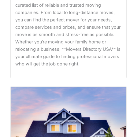
curated list of reliable and trusted moving
companies. From local to long-distance moves,
you can find the perfect mover for your needs,
compare services and prices, and ensure that your
move is as smooth and stress-free as possible.
Whether you're moving your family home or
relocating a business, **Movers Directory USA** is
your ultimate guide to finding professional movers
who will get the job done right.