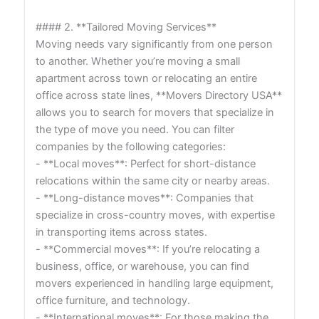
#### 2. **Tailored Moving Services**
Moving needs vary significantly from one person
to another. Whether you’re moving a small
apartment across town or relocating an entire
office across state lines, **Movers Directory USA**
allows you to search for movers that specialize in
the type of move you need. You can filter
companies by the following categories:
- **Local moves**: Perfect for short-distance
relocations within the same city or nearby areas.
- **Long-distance moves**: Companies that
specialize in cross-country moves, with expertise
in transporting items across states.
- **Commercial moves**: If you’re relocating a
business, office, or warehouse, you can find
movers experienced in handling large equipment,
office furniture, and technology.
- **International moves**: For those making the