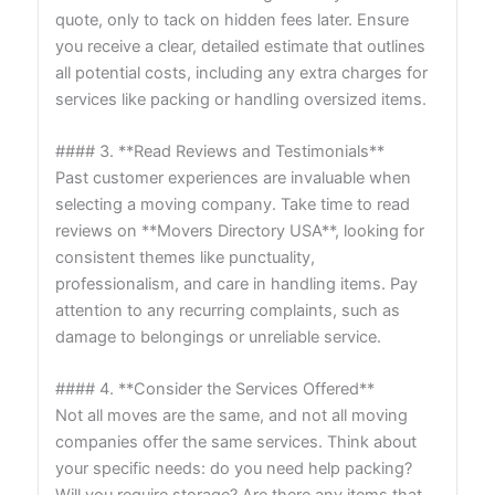
quote, only to tack on hidden fees later. Ensure
you receive a clear, detailed estimate that outlines
all potential costs, including any extra charges for
services like packing or handling oversized items.
#### 3. **Read Reviews and Testimonials**
Past customer experiences are invaluable when
selecting a moving company. Take time to read
reviews on **Movers Directory USA**, looking for
consistent themes like punctuality,
professionalism, and care in handling items. Pay
attention to any recurring complaints, such as
damage to belongings or unreliable service.
#### 4. **Consider the Services Offered**
Not all moves are the same, and not all moving
companies offer the same services. Think about
your specific needs: do you need help packing?