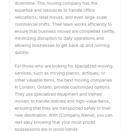
downtime. This moving company has the
expertise and resources to handle office
relocations, retail moves, and even large-scale
commercial shifts. Their team works efficiently to
ensure that business moves are completed swiftly,
minimizing disruption to daily operations and
allowing businesses to get back up and running
quickly.
For those who are looking for specialized moving
services, such as moving pianos, antiques, or
other valuable items, the best moving companies
in London, Ontario, provide customized options.
They use specialized equipment and trained
movers to handle delicate and high-value items,
ensuring that they are transported safely to their
new destination. With [Company Name], you can
rest easy knowing that your most prized
possessions are in good hands.