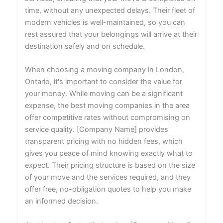
time, without any unexpected delays. Their fleet of
modern vehicles is well-maintained, so you can
rest assured that your belongings will arrive at their
destination safely and on schedule.
When choosing a moving company in London,
Ontario, it's important to consider the value for
your money. While moving can be a significant
expense, the best moving companies in the area
offer competitive rates without compromising on
service quality. [Company Name] provides
transparent pricing with no hidden fees, which
gives you peace of mind knowing exactly what to
expect. Their pricing structure is based on the size
of your move and the services required, and they
offer free, no-obligation quotes to help you make
an informed decision.