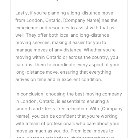
Lastly, if you're planning a long-distance move
from London, Ontario, [Company Name] has the
experience and resources to assist with that as
well. They offer both local and long-distance
moving services, making it easier for you to
manage moves of any distance. Whether you're
moving within Ontario or across the country, you
can trust them to coordinate every aspect of your
long-distance move, ensuring that everything
arrives on time and in excellent condition.
In conclusion, choosing the best moving company
in London, Ontario, is essential to ensuring a
smooth and stress-free relocation. With [Company
Name], you can be confident that you're working
with a team of professionals who care about your
move as much as you do. From local moves to