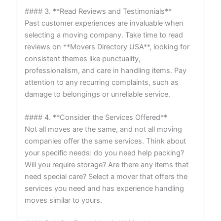
#### 3. **Read Reviews and Testimonials**
Past customer experiences are invaluable when
selecting a moving company. Take time to read
reviews on **Movers Directory USA**, looking for
consistent themes like punctuality,
professionalism, and care in handling items. Pay
attention to any recurring complaints, such as
damage to belongings or unreliable service.
#### 4. **Consider the Services Offered**
Not all moves are the same, and not all moving
companies offer the same services. Think about
your specific needs: do you need help packing?
Will you require storage? Are there any items that
need special care? Select a mover that offers the
services you need and has experience handling
moves similar to yours.