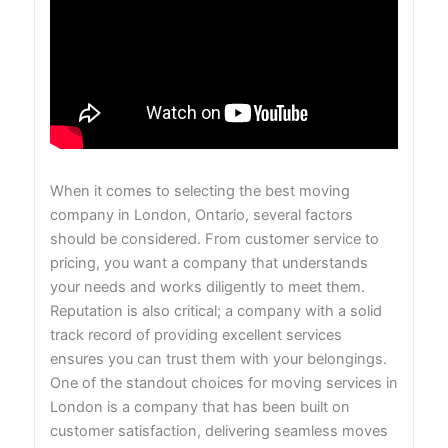
When it comes to selecting the best moving
company in London, Ontario, several factors
should be considered. From customer service to
pricing, you want a company that understands
your needs and works diligently to meet them.
Reputation is also critical; a company with a solid
track record of providing excellent services
ensures you can trust them with your belongings.
One of the standout choices for moving services in
London is a company that has been built on
customer satisfaction, delivering seamless moves