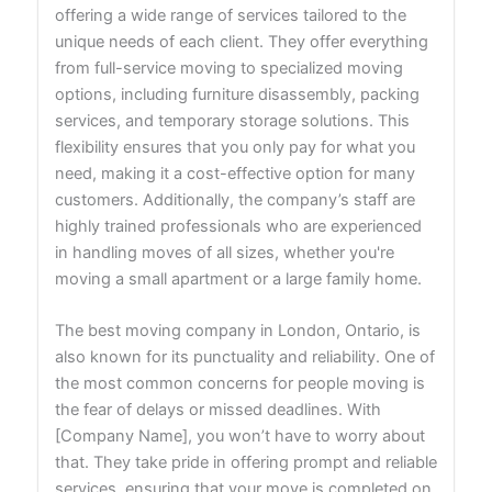
offering a wide range of services tailored to the
unique needs of each client. They offer everything
from full-service moving to specialized moving
options, including furniture disassembly, packing
services, and temporary storage solutions. This
flexibility ensures that you only pay for what you
need, making it a cost-effective option for many
customers. Additionally, the company’s staff are
highly trained professionals who are experienced
in handling moves of all sizes, whether you're
moving a small apartment or a large family home.
The best moving company in London, Ontario, is
also known for its punctuality and reliability. One of
the most common concerns for people moving is
the fear of delays or missed deadlines. With
[Company Name], you won’t have to worry about
that. They take pride in offering prompt and reliable
services, ensuring that your move is completed on