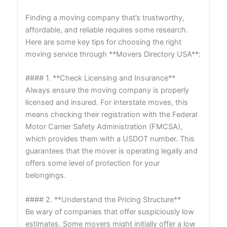
Finding a moving company that’s trustworthy,
affordable, and reliable requires some research.
Here are some key tips for choosing the right
moving service through **Movers Directory USA**:
#### 1. **Check Licensing and Insurance**
Always ensure the moving company is properly
licensed and insured. For interstate moves, this
means checking their registration with the Federal
Motor Carrier Safety Administration (FMCSA),
which provides them with a USDOT number. This
guarantees that the mover is operating legally and
offers some level of protection for your
belongings.
#### 2. **Understand the Pricing Structure**
Be wary of companies that offer suspiciously low
estimates. Some movers might initially offer a low