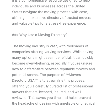
It is a comprehensive resource designed to help
individuals and businesses across the United
States navigate the moving process with ease,
offering an extensive directory of trusted movers
and valuable tips for a stress-free experience.
### Why Use a Moving Directory?
The moving industry is vast, with thousands of
companies offering varying services. While having
many options might seem beneficial, it can quickly
become overwhelming, especially if you're unsure
how to differentiate between reputable movers and
potential scams. The purpose of **Movers
Directory USA** is to streamline this process,
offering you a carefully curated list of professional
movers that are licensed, insured, and well-
reviewed. This saves you time and helps prevent
the headache of dealing with unreliable or unethical