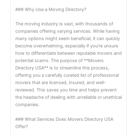
### Why Use a Moving Directory?
The moving industry is vast, with thousands of
companies offering varying services. While having
many options might seem beneficial, it can quickly
become overwhelming, especially if you're unsure
how to differentiate between reputable movers and
potential scams. The purpose of **Movers
Directory USA** is to streamline this process,
offering you a carefully curated list of professional
movers that are licensed, insured, and well-
reviewed. This saves you time and helps prevent
the headache of dealing with unreliable or unethical
companies.
### What Services Does Movers Directory USA
Offer?