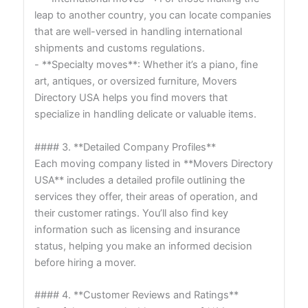
leap to another country, you can locate companies
that are well-versed in handling international
shipments and customs regulations.
- **Specialty moves**: Whether it’s a piano, fine
art, antiques, or oversized furniture, Movers
Directory USA helps you find movers that
specialize in handling delicate or valuable items.
#### 3. **Detailed Company Profiles**
Each moving company listed in **Movers Directory
USA** includes a detailed profile outlining the
services they offer, their areas of operation, and
their customer ratings. You’ll also find key
information such as licensing and insurance
status, helping you make an informed decision
before hiring a mover.
#### 4. **Customer Reviews and Ratings**