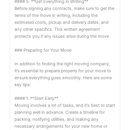
#### 5. **Get Everything in Writing**
Before signing any contracts, make sure to get the
terms of the move in writing, including the
estimated costs, pickup and delivery dates, and
any other specifics. This written agreement
protects you if any issues arise during the move.
### Preparing for Your Move
In addition to finding the right moving company,
it’s essential to prepare properly for your move to
ensure everything goes smoothly. Here are some
key tips:
#### 1. **Start Early**
Moving involves a lot of tasks, and it’s best to start
planning well in advance. Create a timeline for
packing, notifying utilities, and making any
necessary arrangements for your new home or