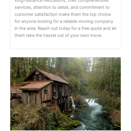
long-distance relocations, their comprehensive
services, attention to detail, and commitment to
customer satisfaction make them the top choice
for anyone looking for a reliable moving company
in the area. Reach out today for a free quote and let
them take the hassle out of your next move.