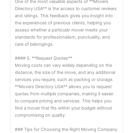
One of the most valuable aspects of **Movers
Directory USA** is the access to customer reviews
and ratings. This feedback gives you insight into
the experiences of previous clients, helping you
assess whether a particular mover meets your
standards for professionalism, punctuality, and
care of belongings.
#### 5. **Request Quotes**
Moving costs can vary widely depending on the
distance, the size of the move, and any additional
services you require, such as packing or storage.
**Movers Directory USA** allows you to request
quotes from multiple companies, making it easier
to compare pricing and services. This helps you
find a mover that fits within your budget without
compromising on quality.
### Tips for Choosing the Right Moving Company