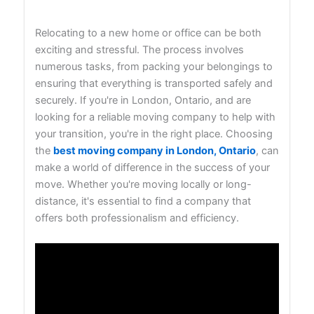
Relocating to a new home or office can be both
exciting and stressful. The process involves
numerous tasks, from packing your belongings to
ensuring that everything is transported safely and
securely. If you're in London, Ontario, and are
looking for a reliable moving company to help with
your transition, you're in the right place. Choosing
the
best moving company in London, Ontario
, can
make a world of difference in the success of your
move. Whether you're moving locally or long-
distance, it's essential to find a company that
offers both professionalism and efficiency.