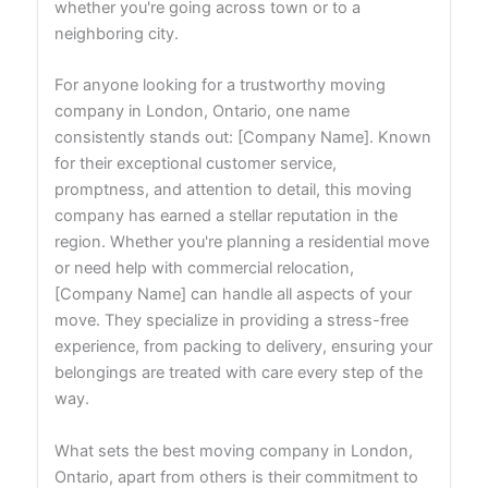
whether you're going across town or to a
neighboring city.
For anyone looking for a trustworthy moving
company in London, Ontario, one name
consistently stands out: [Company Name]. Known
for their exceptional customer service,
promptness, and attention to detail, this moving
company has earned a stellar reputation in the
region. Whether you're planning a residential move
or need help with commercial relocation,
[Company Name] can handle all aspects of your
move. They specialize in providing a stress-free
experience, from packing to delivery, ensuring your
belongings are treated with care every step of the
way.
What sets the best moving company in London,
Ontario, apart from others is their commitment to