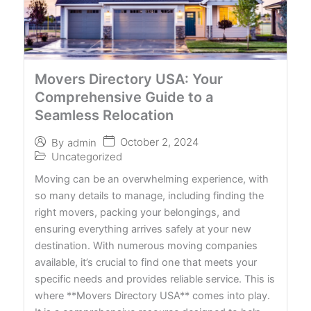
Movers Directory USA: Your
Comprehensive Guide to a
Seamless Relocation
October 2, 2024
By
admin
Uncategorized
Moving can be an overwhelming experience, with
so many details to manage, including finding the
right movers, packing your belongings, and
ensuring everything arrives safely at your new
destination. With numerous moving companies
available, it’s crucial to find one that meets your
specific needs and provides reliable service. This is
where **Movers Directory USA** comes into play.