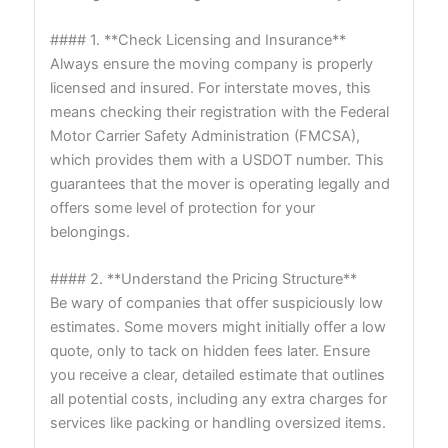
#### 1. **Check Licensing and Insurance**
Always ensure the moving company is properly
licensed and insured. For interstate moves, this
means checking their registration with the Federal
Motor Carrier Safety Administration (FMCSA),
which provides them with a USDOT number. This
guarantees that the mover is operating legally and
offers some level of protection for your
belongings.
#### 2. **Understand the Pricing Structure**
Be wary of companies that offer suspiciously low
estimates. Some movers might initially offer a low
quote, only to tack on hidden fees later. Ensure
you receive a clear, detailed estimate that outlines
all potential costs, including any extra charges for
services like packing or handling oversized items.