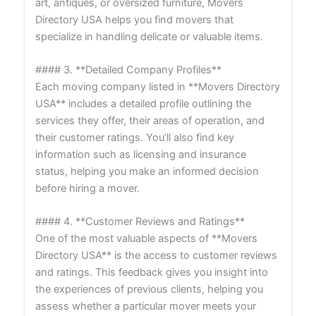
art, antiques, or oversized furniture, Movers
Directory USA helps you find movers that
specialize in handling delicate or valuable items.
#### 3. **Detailed Company Profiles**
Each moving company listed in **Movers Directory
USA** includes a detailed profile outlining the
services they offer, their areas of operation, and
their customer ratings. You’ll also find key
information such as licensing and insurance
status, helping you make an informed decision
before hiring a mover.
#### 4. **Customer Reviews and Ratings**
One of the most valuable aspects of **Movers
Directory USA** is the access to customer reviews
and ratings. This feedback gives you insight into
the experiences of previous clients, helping you
assess whether a particular mover meets your