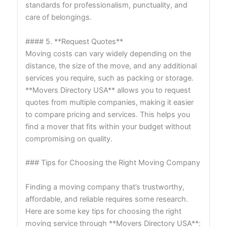
standards for professionalism, punctuality, and
care of belongings.
#### 5. **Request Quotes**
Moving costs can vary widely depending on the
distance, the size of the move, and any additional
services you require, such as packing or storage.
**Movers Directory USA** allows you to request
quotes from multiple companies, making it easier
to compare pricing and services. This helps you
find a mover that fits within your budget without
compromising on quality.
### Tips for Choosing the Right Moving Company
Finding a moving company that’s trustworthy,
affordable, and reliable requires some research.
Here are some key tips for choosing the right
moving service through **Movers Directory USA**: