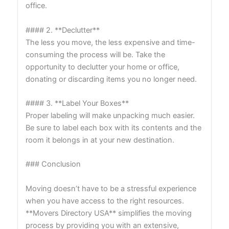
office.
#### 2. **Declutter**
The less you move, the less expensive and time-
consuming the process will be. Take the
opportunity to declutter your home or office,
donating or discarding items you no longer need.
#### 3. **Label Your Boxes**
Proper labeling will make unpacking much easier.
Be sure to label each box with its contents and the
room it belongs in at your new destination.
### Conclusion
Moving doesn’t have to be a stressful experience
when you have access to the right resources.
**Movers Directory USA** simplifies the moving
process by providing you with an extensive,