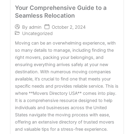
Your Comprehensive Guide to a
Seamless Relocation
October 2, 2024
By
admin
Uncategorized
Moving can be an overwhelming experience, with
so many details to manage, including finding the
right movers, packing your belongings, and
ensuring everything arrives safely at your new
destination. With numerous moving companies
available, it’s crucial to find one that meets your
specific needs and provides reliable service. This is
where **Movers Directory USA** comes into play.
It is a comprehensive resource designed to help
individuals and businesses across the United
States navigate the moving process with ease,
offering an extensive directory of trusted movers
and valuable tips for a stress-free experience.