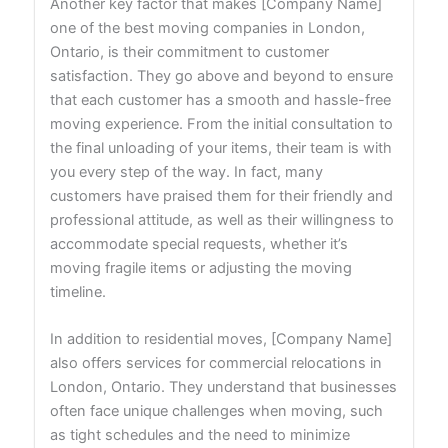
Another key factor that makes [Company Name]
one of the best moving companies in London,
Ontario, is their commitment to customer
satisfaction. They go above and beyond to ensure
that each customer has a smooth and hassle-free
moving experience. From the initial consultation to
the final unloading of your items, their team is with
you every step of the way. In fact, many
customers have praised them for their friendly and
professional attitude, as well as their willingness to
accommodate special requests, whether it’s
moving fragile items or adjusting the moving
timeline.
In addition to residential moves, [Company Name]
also offers services for commercial relocations in
London, Ontario. They understand that businesses
often face unique challenges when moving, such
as tight schedules and the need to minimize