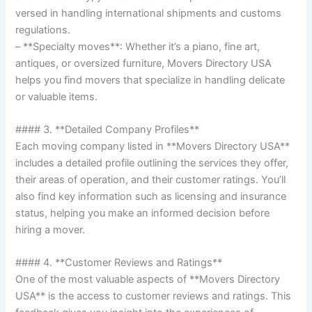
versed in handling international shipments and customs
regulations.
– **Specialty moves**: Whether it’s a piano, fine art,
antiques, or oversized furniture, Movers Directory USA
helps you find movers that specialize in handling delicate
or valuable items.
#### 3. **Detailed Company Profiles**
Each moving company listed in **Movers Directory USA**
includes a detailed profile outlining the services they offer,
their areas of operation, and their customer ratings. You’ll
also find key information such as licensing and insurance
status, helping you make an informed decision before
hiring a mover.
#### 4. **Customer Reviews and Ratings**
One of the most valuable aspects of **Movers Directory
USA** is the access to customer reviews and ratings. This