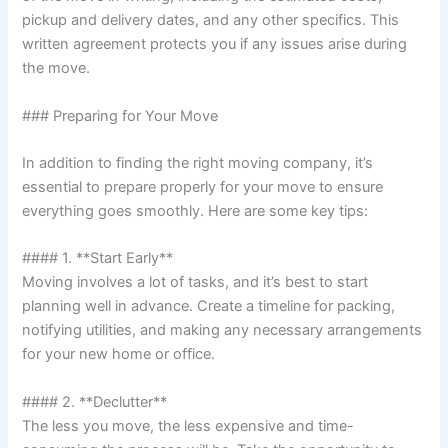
pickup and delivery dates, and any other specifics. This
written agreement protects you if any issues arise during
the move.
### Preparing for Your Move
In addition to finding the right moving company, it’s
essential to prepare properly for your move to ensure
everything goes smoothly. Here are some key tips:
#### 1. **Start Early**
Moving involves a lot of tasks, and it’s best to start
planning well in advance. Create a timeline for packing,
notifying utilities, and making any necessary arrangements
for your new home or office.
#### 2. **Declutter**
The less you move, the less expensive and time-