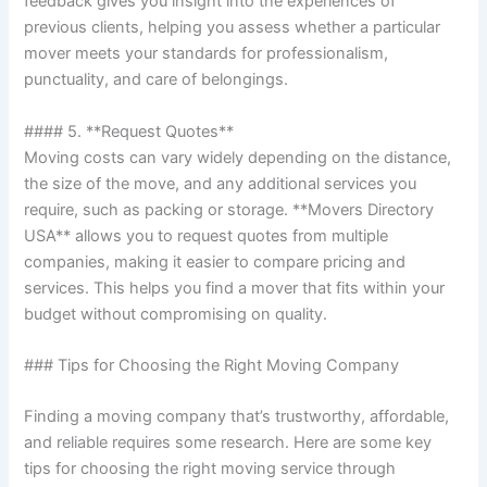
feedback gives you insight into the experiences of
previous clients, helping you assess whether a particular
mover meets your standards for professionalism,
punctuality, and care of belongings.
#### 5. **Request Quotes**
Moving costs can vary widely depending on the distance,
the size of the move, and any additional services you
require, such as packing or storage. **Movers Directory
USA** allows you to request quotes from multiple
companies, making it easier to compare pricing and
services. This helps you find a mover that fits within your
budget without compromising on quality.
### Tips for Choosing the Right Moving Company
Finding a moving company that’s trustworthy, affordable,
and reliable requires some research. Here are some key
tips for choosing the right moving service through