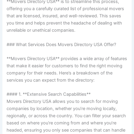
**Movers Directory USA** is to streamline this process,
offering you a carefully curated list of professional movers
that are licensed, insured, and well-reviewed. This saves
you time and helps prevent the headache of dealing with
unreliable or unethical companies.
### What Services Does Movers Directory USA Offer?
**Movers Directory USA** provides a wide array of features
that make it easier for customers to find the right moving
company for their needs. Here’s a breakdown of the
services you can expect from the directory:
#### 1. **Extensive Search Capabilities**
Movers Directory USA allows you to search for moving
companies by location, whether you’re moving locally,
regionally, or across the country. You can filter your search
based on where you’re coming from and where you’re
headed, ensuring you only see companies that can handle