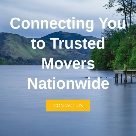
Connecting You
to Trusted
Movers
Nationwide
CONTACT US