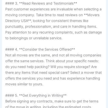
#### 3. **Read Reviews and Testimonials**
Past customer experiences are invaluable when selecting a
moving company. Take time to read reviews on **Movers
Directory USA**, looking for consistent themes like
punctuality, professionalism, and care in handling items.
Pay attention to any recurring complaints, such as damage
to belongings or unreliable service.
#### 4. **Consider the Services Offered**
Not all moves are the same, and not all moving companies
offer the same services. Think about your specific needs:
do you need help packing? Will you require storage? Are
there any items that need special care? Select a mover that
offers the services you need and has experience handling
moves similar to yours.
#### 5. **Get Everything in Writing**
Before signing any contracts, make sure to get the terms
of the move in writing, including the estimated costs,