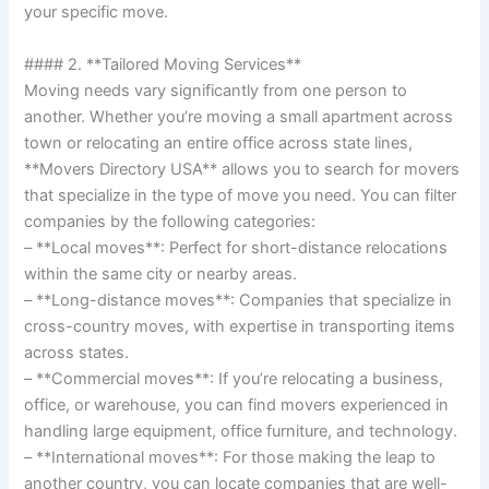
your specific move.
#### 2. **Tailored Moving Services**
Moving needs vary significantly from one person to
another. Whether you’re moving a small apartment across
town or relocating an entire office across state lines,
**Movers Directory USA** allows you to search for movers
that specialize in the type of move you need. You can filter
companies by the following categories:
– **Local moves**: Perfect for short-distance relocations
within the same city or nearby areas.
– **Long-distance moves**: Companies that specialize in
cross-country moves, with expertise in transporting items
across states.
– **Commercial moves**: If you’re relocating a business,
office, or warehouse, you can find movers experienced in
handling large equipment, office furniture, and technology.
– **International moves**: For those making the leap to
another country, you can locate companies that are well-