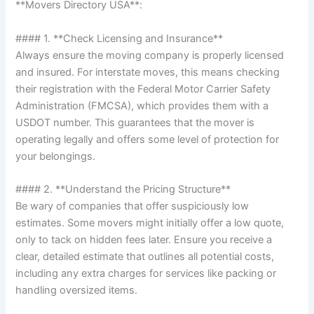
**Movers Directory USA**:
#### 1. **Check Licensing and Insurance**
Always ensure the moving company is properly licensed
and insured. For interstate moves, this means checking
their registration with the Federal Motor Carrier Safety
Administration (FMCSA), which provides them with a
USDOT number. This guarantees that the mover is
operating legally and offers some level of protection for
your belongings.
#### 2. **Understand the Pricing Structure**
Be wary of companies that offer suspiciously low
estimates. Some movers might initially offer a low quote,
only to tack on hidden fees later. Ensure you receive a
clear, detailed estimate that outlines all potential costs,
including any extra charges for services like packing or
handling oversized items.