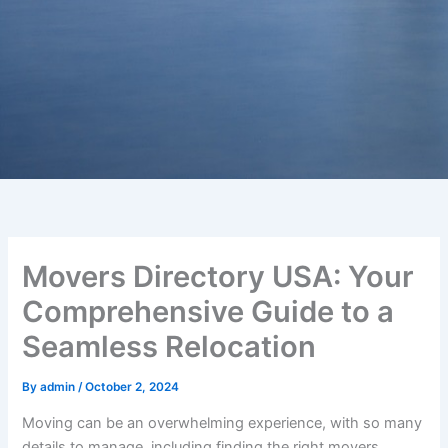
Movers Directory USA: Your
Comprehensive Guide to a
Seamless Relocation
By
admin
/
October 2, 2024
Moving can be an overwhelming experience, with so many
details to manage, including finding the right movers,