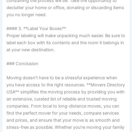
consuming the process will be. Take the opportunity to
declutter your home or office, donating or discarding items
you no longer need.
#### 3. **Label Your Boxes**
Proper labeling will make unpacking much easier. Be sure to
label each box with its contents and the room it belongs in
at your new destination.
### Conclusion
Moving doesn’t have to be a stressful experience when
you have access to the right resources. **Movers Directory
USA** simplifies the moving process by providing you with
an extensive, curated list of reliable and trusted moving
companies. From local to long-distance moves, you can
find the perfect mover for your needs, compare services
and prices, and ensure that your move is as smooth and
stress-free as possible. Whether you’re moving your family