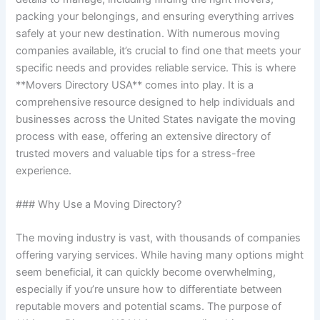
packing your belongings, and ensuring everything arrives
safely at your new destination. With numerous moving
companies available, it’s crucial to find one that meets your
specific needs and provides reliable service. This is where
**Movers Directory USA** comes into play. It is a
comprehensive resource designed to help individuals and
businesses across the United States navigate the moving
process with ease, offering an extensive directory of
trusted movers and valuable tips for a stress-free
experience.
### Why Use a Moving Directory?
The moving industry is vast, with thousands of companies
offering varying services. While having many options might
seem beneficial, it can quickly become overwhelming,
especially if you’re unsure how to differentiate between
reputable movers and potential scams. The purpose of